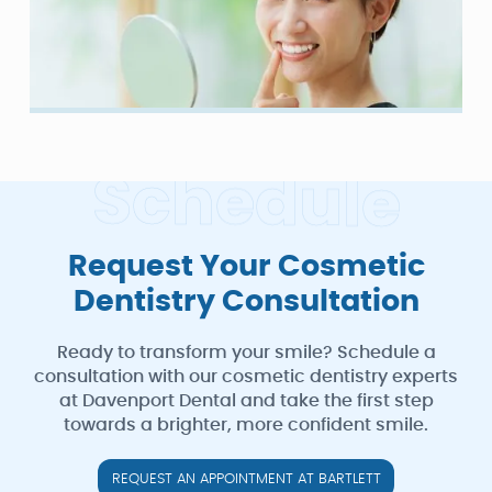
S
c
h
e
d
u
l
e
Request Your Cosmetic
Dentistry Consultation
Ready to transform your smile? Schedule a
consultation with our cosmetic dentistry experts
at Davenport Dental and take the first step
towards a brighter, more confident smile.
REQUEST AN APPOINTMENT AT BARTLETT