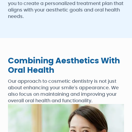
you to create a personalized treatment plan that
aligns with your aesthetic goals and oral health
needs.
Combining Aesthetics With
Oral Health
Our approach to cosmetic dentistry is not just
about enhancing your smile's appearance. We
also focus on maintaining and improving your
overall oral health and functionality.