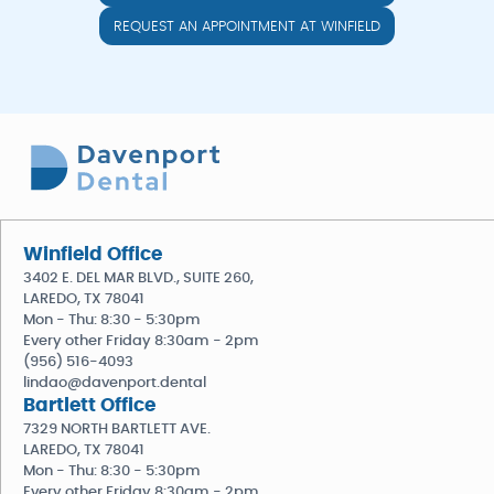
REQUEST AN APPOINTMENT AT WINFIELD
Winfield Office
3402 E. DEL MAR BLVD., SUITE 260,
LAREDO, TX 78041
Mon - Thu: 8:30 - 5:30pm
Every other Friday 8:30am - 2pm
(956) 516-4093
lindao@davenport.dental
Bartlett Office
7329 NORTH BARTLETT AVE.
LAREDO, TX 78041
Mon - Thu: 8:30 - 5:30pm
Every other Friday 8:30am - 2pm