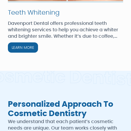
Teeth Whitening
Davenport Dental offers professional teeth
whitening services to help you achieve a whiter
and brighter smile. Whether it’s due to coffee,
wine, smoking, or aging, we can address tooth
LEARN MORE
discoloration effectively.
o
s
m
e
t
i
c
D
e
n
t
i
s
Personalized Approach To
Cosmetic Dentistry
We understand that each patient’s cosmetic
needs are unique. Our team works closely with