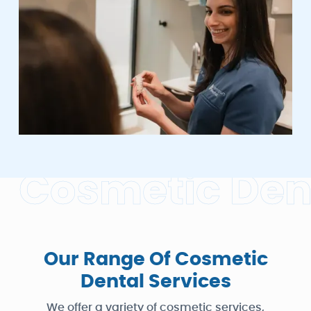
C
o
s
m
e
t
i
c
D
e
Our Range Of Cosmetic
Dental Services
We offer a variety of cosmetic services,