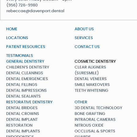
(956) 726-9980
rebeccae@davenport.dental
HOME
ABOUT US
LOCATIONS
SERVICES
PATIENT RESOURCES
CONTACT US
TESTIMONIALS
GENERAL DENTISTRY
COSMETIC DENTISTRY
CHILDREN’S DENTISTRY
CLEAR ALIGNERS
DENTAL CLEANINGS
(SURESMILE)
DENTAL EMERGENCIES
DENTAL VENEERS
DENTAL FILLINGS
SMILE MAKEOVERS
DENTAL IMPRESSIONS
TEETH WHITENING
DENTAL SEALANTS
RESTORATIVE DENTISTRY
OTHER
DENTAL BRIDGES
3D DENTAL TECHNOLOGY
DENTAL CROWNS
BONE GRAFTING
DENTAL IMPLANT
INTRAORAL CAMERAS
RESTORATION
NITROUS OXIDE
DENTAL IMPLANTS
OCCLUSAL & SPORTS