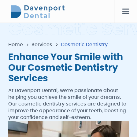
C
o
s
m
e
t
i
c
S
e
r
Home
Services
Cosmetic Dentistry
Enhance Your Smile with
Our Cosmetic Dentistry
Services
At Davenport Dental, we’re passionate about
helping you achieve the smile of your dreams.
Our cosmetic dentistry services are designed to
improve the appearance of your teeth, boosting
your confidence and self-esteem.