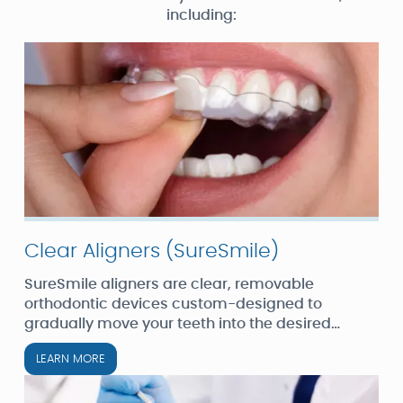
including:
Clear Aligners (SureSmile)
SureSmile aligners are clear, removable
orthodontic devices custom-designed to
gradually move your teeth into the desired
position. They are an excellent option for adults
LEARN MORE
and teens seeking a less noticeable alternative
to traditional braces.