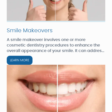
Smile Makeovers
A smile makeover involves one or more
cosmetic dentistry procedures to enhance the
overall appearance of your smile. It can address
a range of issues, including tooth color,
LEARN MORE
alignment, spacing, size, and shape.