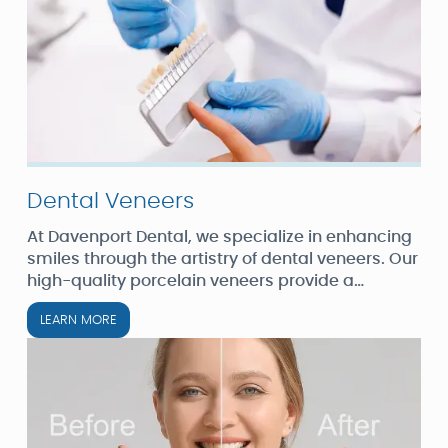
Dental Veneers
At Davenport Dental, we specialize in enhancing
smiles through the artistry of dental veneers. Our
high-quality porcelain veneers provide a
natural-looking, durable solution for those
LEARN MORE
seeking a radiant smile.