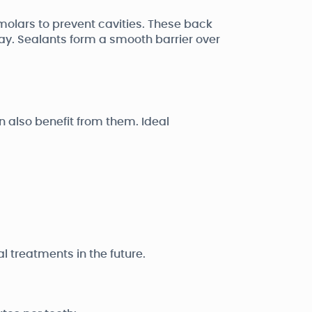
molars to prevent cavities. These back
y. Sealants form a smooth barrier over
also benefit from them. Ideal
 treatments in the future.