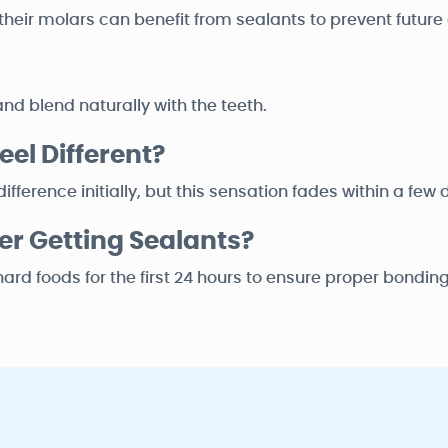
on their molars can benefit from sealants to prevent future
nd blend naturally with the teeth.
el Different?
fference initially, but this sensation fades within a few 
er Getting Sealants?
r hard foods for the first 24 hours to ensure proper bonding