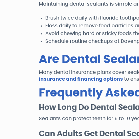
Maintaining dental sealants is simple an
Brush twice daily with fluoride toothp
Floss daily to remove food particles 
Avoid chewing hard or sticky foods t
Schedule routine checkups at Davenpo
Are Dental Seala
Many dental insurance plans cover seala
insurance and financing options
to ens
Frequently Aske
How Long Do Dental Seala
Sealants can protect teeth for 5 to 10 ye
Can Adults Get Dental Se