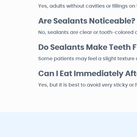
Yes, adults without cavities or fillings 
Are Sealants Noticeable?
No, sealants are clear or tooth-colored a
Do Sealants Make Teeth Fe
Some patients may feel a slight texture di
Can I Eat Immediately Aft
Yes, but it is best to avoid very sticky o