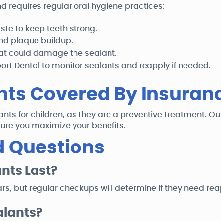
d requires regular oral hygiene practices:
aste to keep teeth strong.
and plaque buildup.
hat could damage the sealant.
rt Dental to monitor sealants and reapply if needed.
nts Covered By Insuran
nts for children, as they are a preventive treatment. O
ure you maximize your benefits.
d Questions
nts Last?
ars, but regular checkups will determine if they need rea
alants?