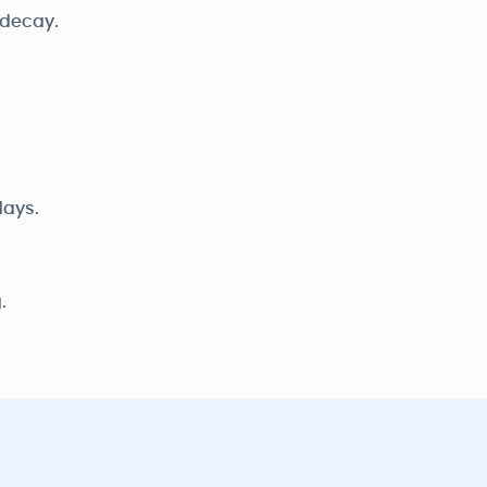
 decay.
days.
.