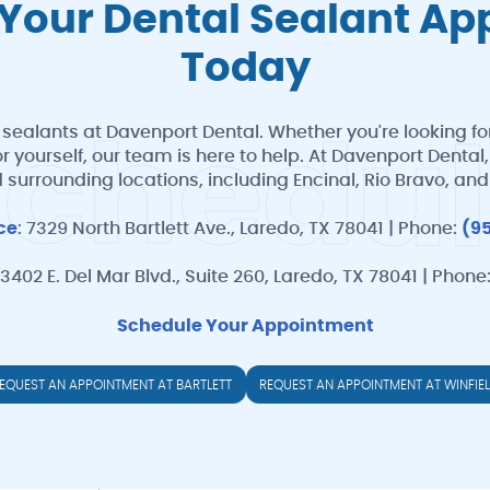
Your Dental Sealant A
Today
 sealants at Davenport Dental. Whether you're looking for
S
c
h
e
d
u
l
for yourself, our team is here to help. At Davenport Dent
 surrounding locations, including Encinal, Rio Bravo, an
ice
: 7329 North Bartlett Ave., Laredo, TX 78041 | Phone:
(9
 3402 E. Del Mar Blvd., Suite 260, Laredo, TX 78041 | Phone
Schedule Your Appointment
EQUEST AN APPOINTMENT AT BARTLETT
REQUEST AN APPOINTMENT AT WINFIE