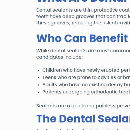
Dental sealants are thin, protective co
teeth have deep grooves that can trap 
these grooves, reducing the risk of cavit
Who Can Benefit
While dental sealants are most commonl
candidates include:
Children who have newly erupted pe
Teens who are prone to cavities or ha
Adults who have no existing decay but
Patients undergoing orthodontic treatm
Sealants are a quick and painless preve
The Dental Seala