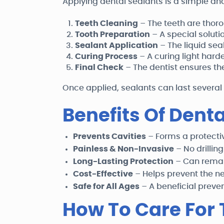
Applying dental sealants is a simple and
Teeth Cleaning
– The teeth are thor
Tooth Preparation
– A special soluti
Sealant Application
– The liquid seal
Curing Process
– A curing light harde
Final Check
– The dentist ensures th
Once applied, sealants can last several
Benefits Of Dent
Prevents Cavities
– Forms a protectiv
Painless & Non-Invasive
– No drilling
Long-Lasting Protection
– Can remain
Cost-Effective
– Helps prevent the n
Safe for All Ages
– A beneficial preve
How To Care For 