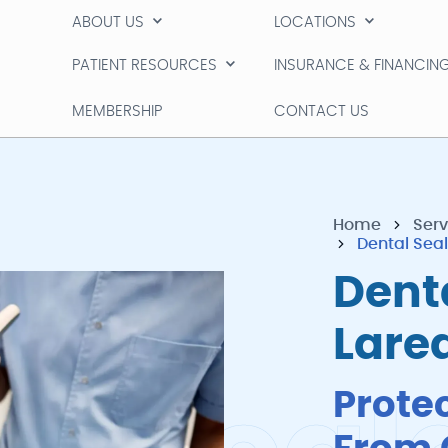
ABOUT US
LOCATIONS
ABOUT US
LOCATIONS
PATIENT RESOURCES
INSURANCE & FINANCIN
PATIENT RESOURCES
INSURANCE & FINANCIN
MEMBERSHIP
CONTACT US
MEMBERSHIP
CONTACT US
Home
Serv
Dental Sea
Denta
Lare
Prote