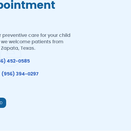
ppointment
 preventive care for your child
e
al, we welcome patients from
d Zapata, Texas.
56) 452-0585
:
(956) 394-0297
LD