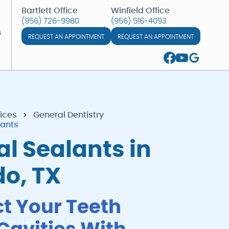
Bartlett Office
Winfield Office
(956) 726-9980
(956) 516-4093
(956) 726-9980
(956) 516-4093
G
REQUEST AN APPOINTMENT
REQUEST AN APPOINTMENT
G
ices
General Dentistry
lants
l Sealants in
do, TX
ct Your Teeth