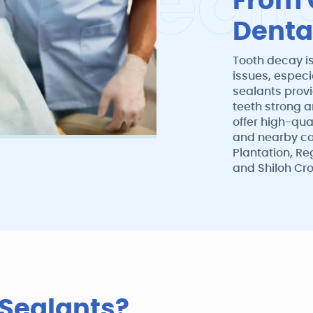
a
l
S
e
a
l
From 
Denta
Tooth decay i
issues, especi
sealants provi
teeth strong a
offer high-qual
and nearby co
Plantation, Re
and Shiloh Cro
 Sealants?