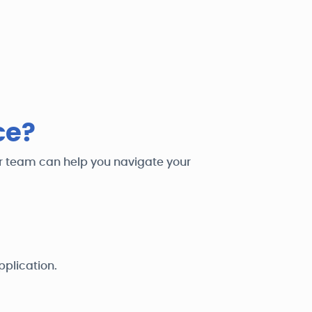
ce?
ur team can help you navigate your
pplication.