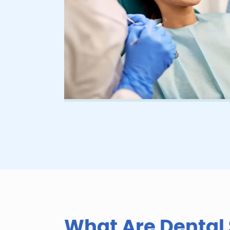
D
e
n
t
What Are Dental