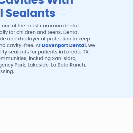
a
n
t
s
Cavities With
l Sealants
s one of the most common dental
ally for children and teens. Dental
de an extra layer of protection to keep
nd cavity-free. At
Davenport Dental
, we
ity sealants for patients in Laredo, TX,
mmunities, including San Isidro,
gency Park, Lakeside, La Bota Ranch,
ssing.