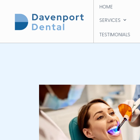
HOME
HOME
SERVICES
SERVICES
TESTIMONIALS
TESTIMONIALS