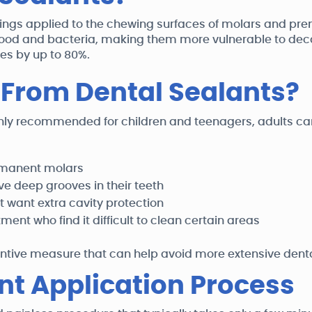
atings applied to the chewing surfaces of molars and pre
food and bacteria, making them more vulnerable to deca
ies by up to 80%.
 From Dental Sealants?
y recommended for children and teenagers, adults can 
rmanent molars
ve deep grooves in their teeth
 want extra cavity protection
ent who find it difficult to clean certain areas
ntive measure that can help avoid more extensive dental
nt Application Process