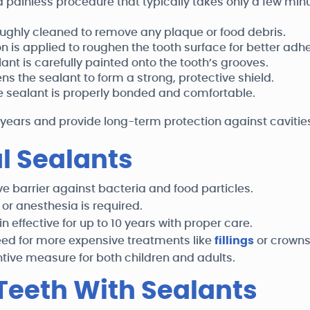
 painless procedure that typically takes only a few minu
oughly cleaned to remove any plaque or food debris.
on is applied to roughen the tooth surface for better adh
ant is carefully painted onto the tooth’s grooves.
ns the sealant to form a strong, protective shield.
e sealant is properly bonded and comfortable.
 years and provide long-term protection against cavitie
al Sealants
e barrier against bacteria and food particles.
 or anesthesia is required.
 effective for up to 10 years with proper care.
eed for more expensive treatments like
fillings
or crowns
ntive measure for both children and adults.
Teeth With Sealants