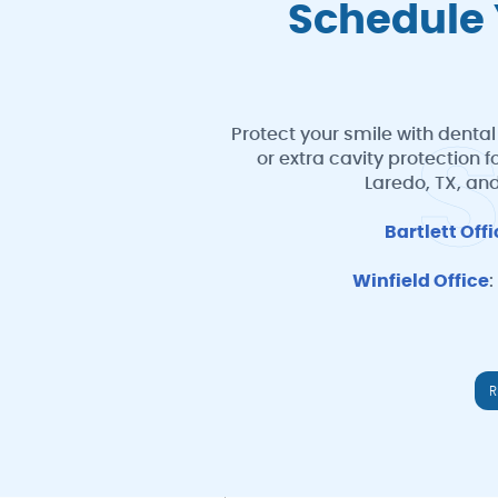
Schedule 
Protect your smile with dental
or extra cavity protection 
Laredo, TX, and
Bartlett Off
Winfield Office
:
R